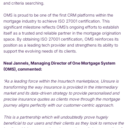
and criteria searching.
OMS is proud to be one of the first CRM platforms within the
mortgage industry to achieve ISO 27001 certification. This
significant milestone reflects OMS’s ongoing efforts to establish
itself as a trusted and reliable partner in the mortgage origination
space. By obtaining ISO 27001 certification, OMS reinforces its
position as a leading tech provider and strengthens its ability to
support the evolving needs of its clients.
Neal Jannels, Managing Director of One Mortgage System
(OMS), commented:
“As a leading force within the Insurtech marketplace, Uinsure is
transforming the way insurance is provided in the intermediary
market and its data-driven strategy to provide personalised and
precise insurance quotes as clients move through the mortgage
journey aligns perfectly with our customer-centric approach.
This is a partnership which will undoubtedly prove hugely
beneficial to our users and their clients as they look to remove the