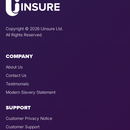
Copyright © 2026 Uinsure Ltd.
All Rights Reserved.
COMPANY
About Us
Contact Us
Testimonials
Modern Slavery Statement
SUPPORT
Customer Privacy Notice
Customer Support