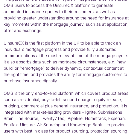
OMS users to access the UinsureCX platform to generate
automated insurance quotes to their customers, as well as
providing greater understanding around the need for insurance at
key moments within the mortgage journey, such as at application,
offer and exchange.
UinsureCX is the first platform in the UK to be able to track an
individual’s mortgage progress and provide fully automated
communications at the most relevant time of the mortgage cycle.
It also absorbs data such as mortgage circumstances, e.g. ‘new
build’ or ‘remortgage’, to deliver dynamic, contextual content at
the right time, and provides the ability for mortgage customers to
purchase insurance digitally.
OMS is the only end-to-end platform which covers product areas
such as residential, buy-to-let, second charge, equity release,
bridging, commercial plus general insurance, and protection. It is
integrated with market-leading providers – Ignite, Submissions
Brain, The Source, Twenty7Tec, iPipeline, Hometrack, Experian,
Equifax, Uinsure, Air Sourcing and Knowledge Bank – to provide
users with best in class for product sourcing, protection sourcing