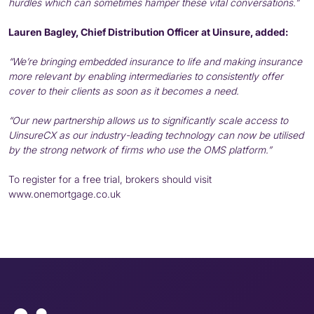
hurdles which can sometimes hamper these vital conversations.”
Lauren Bagley, Chief Distribution Officer at Uinsure, added:
“We’re bringing embedded insurance to life and making insurance
more relevant by enabling intermediaries to consistently offer
cover to their clients as soon as it becomes a need.
“Our new partnership allows us to significantly scale access to
UinsureCX as our industry-leading technology can now be utilised
by the strong network of firms who use the OMS platform.”
To register for a free trial, brokers should visit
www.onemortgage.co.uk