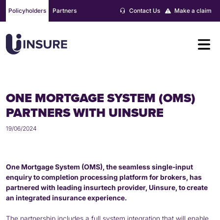
Skip
Policyholders
Partners
Contact Us
Make a claim
to
content
ONE MORTGAGE SYSTEM (OMS)
PARTNERS WITH UINSURE
19/06/2024
One Mortgage System (OMS)
, the seamless single-input
enquiry to completion processing platform for brokers, has
partnered with leading insurtech provider, Uinsure, to create
an integrated insurance experience.
The partnership includes a full system integration that will enable