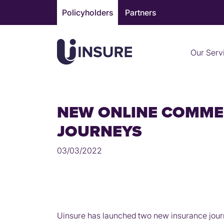
Skip
Policyholders
Partners
to
content
Our Serv
NEW ONLINE COMME
JOURNEYS
03/03/2022
Uinsure has launched two new insurance journ