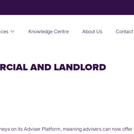
ices
Knowledge Centre
About Us
Contact
RCIAL AND LANDLORD
eys on its Adviser Platform, meaning advisers can now offer 