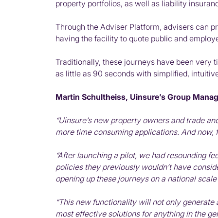
property portfolios, as well as liability insur
Through the Adviser Platform, advisers can pro
having the facility to quote public and employer
Traditionally, these journeys have been very t
as little as 90 seconds with simplified, intui
Martin Schultheiss, Uinsure’s Group Managi
“Uinsure’s new property owners and trade and 
more time consuming applications. And now, fo
“After launching a pilot, we had resounding f
policies they previously wouldn’t have conside
opening up these journeys on a national scale 
“This new functionality will not only generate 
most effective solutions for anything in the g