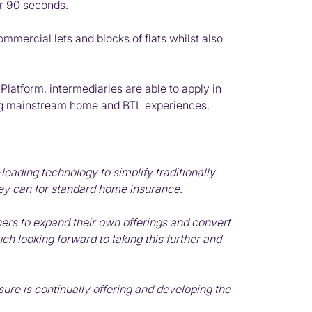
er 90 seconds.
ommercial lets and blocks of flats whilst also
latform, intermediaries are able to apply in
ading mainstream home and BTL experiences.
ading technology to simplify traditionally
hey can for standard home insurance.
ners to expand their own offerings and convert
h looking forward to taking this further and
sure is continually offering and developing the