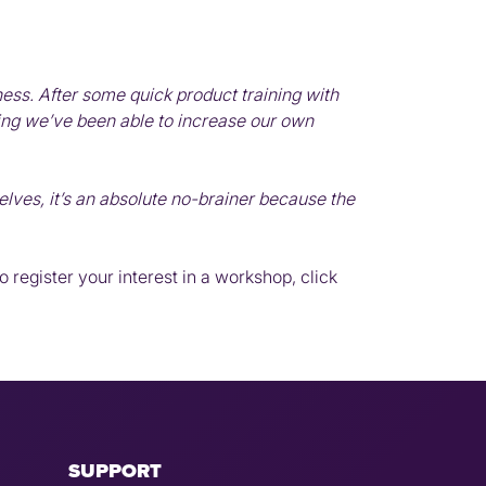
ess. After some quick product training with
ng we’ve been able to increase our own
lves, it’s an absolute no-brainer because the
 register your interest in a workshop, click
SUPPORT