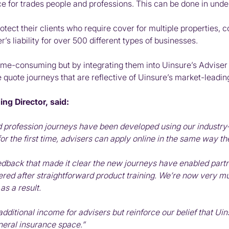
ance for trades people and professions. This can be done in und
tect their clients who require cover for multiple properties, c
’s liability for over 500 different types of businesses.
ime-consuming but by integrating them into Uinsure’s Adviser P
tive quote journeys that are reflective of Uinsure’s market-le
ng Director, said:
profession journeys have been developed using our industry-le
r the first time, advisers can apply online in the same way t
eedback that made it clear the new journeys have enabled part
red after straightforward product training. We’re now very muc
as a result.
additional income for advisers but reinforce our belief that Uin
eneral insurance space.”