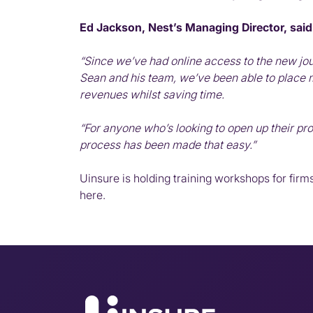
Ed Jackson, Nest’s Managing Director, said
“Since we’ve had online access to the new jou
Sean and his team, we’ve been able to place
revenues whilst saving time.
“For anyone who’s looking to open up their pr
process has been made that easy.”
Uinsure is holding training workshops for firms
here
.