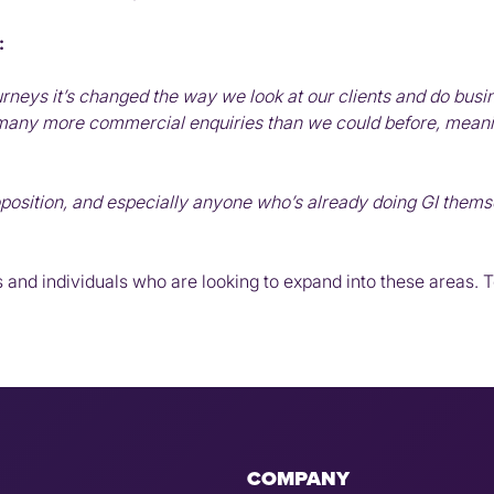
:
rneys it’s changed the way we look at our clients and do busin
 many more commercial enquiries than we could before, meani
oposition, and especially anyone who’s already doing GI themse
 and individuals who are looking to expand into these areas. To
COMPANY