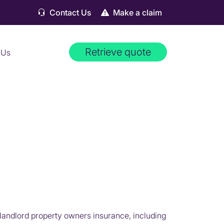
Contact Us
Make a claim
Retrieve quote
 Us
landlord property owners insurance, including