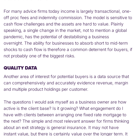
For many advice firms today income is largely transactional, one-
off proc fees and indemnity commission. The model is sensitive to
cash flow challenges and the assets are hard to value. Plainly
speaking, a single change in the market, not to mention a global
pandemic, has the potential of destabilising a business
overnight. The ability for businesses to absorb short to mid-term
shocks to cash flow is therefore a common deterrent for buyers, if
not probably one of the biggest risks.
QUALITY DATA
Another area of interest for potential buyers is a data source that
can comprehensively and accurately evidence revenue, margin
and multiple product holdings per customer.
The questions I would ask myself as a business owner are how
active is the client base? Is it growing? What engagement do I
have with clients between arranging one fixed rate mortgage to
the next? The simple and most relevant answer for firms thinking
about an exit strategy is general insurance. It may not have
instant value, but there is certainly value over the longer term. It