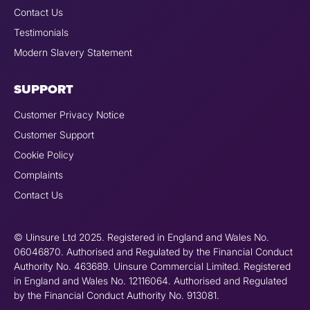
Contact Us
Testimonials
Modern Slavery Statement
SUPPORT
Customer Privacy Notice
Customer Support
Cookie Policy
Complaints
Contact Us
© Uinsure Ltd 2025. Registered in England and Wales No.
06046870. Authorised and Regulated by the Financial Conduct
Authority No. 463689. Uinsure Commercial Limited. Registered
in England and Wales No. 12116064. Authorised and Regulated
by the Financial Conduct Authority No. 913081.