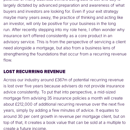
largely dictated by advanced preparation and awareness of what
buyers and investors are looking for. Even if your exit strategy
maybe many years away, the practice of thinking and acting like
an investor, will only be positive for your business in the long
run. After recently stepping into my role here, I often wonder why
insurance isn’t offered consistently as a core product in an
advisory service. This is from the perspective of servicing a client
need alongside a mortgage, but also from a business lens of
strengthening the foundations that occur from a recurring revenue
flow.
LOST RECURRING REVENUE
Across our industry around £367m of potential recurring revenue
is lost over five years because advisers do not provide insurance
advice consistently. To put that into perspective, a mid-sized
mortgage firm advising 35 insurance policies a month will create
about £212,000 of additional recurring revenue over the next five
years, simply by adding a few minutes of advice. It equates to
around 30 per cent growth in revenue per mortgage client, but on
top of that, it creates a book value that can be sold at a multiple to
create a future income.