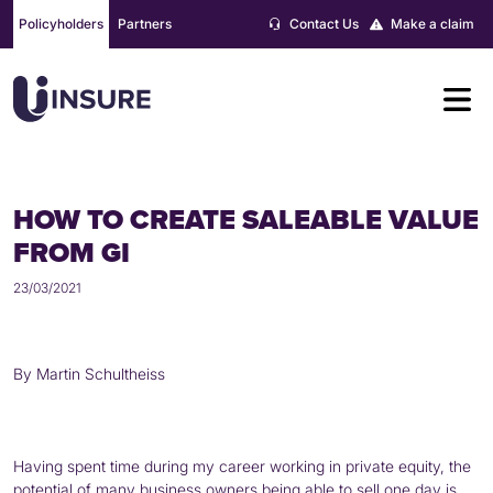
Skip
Policyholders
Partners
Contact Us
Make a claim
to
content
HOW TO CREATE SALEABLE VALUE
FROM GI
23/03/2021
By Martin Schultheiss
Having spent time during my career working in private equity, the
potential of many business owners being able to sell one day is