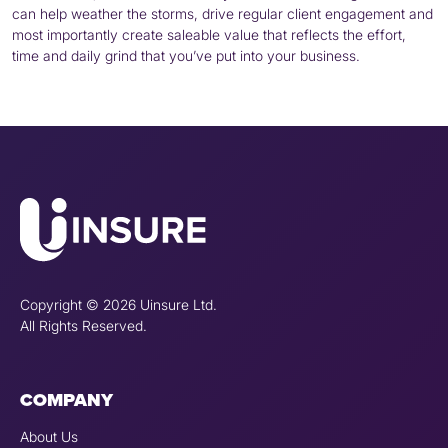
can help weather the storms, drive regular client engagement and
most importantly create saleable value that reflects the effort,
time and daily grind that you’ve put into your business.
Copyright © 2026 Uinsure Ltd.
All Rights Reserved.
COMPANY
About Us