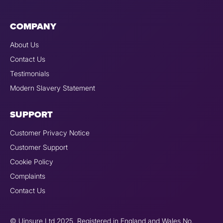
COMPANY
About Us
Contact Us
Testimonials
Modern Slavery Statement
SUPPORT
Customer Privacy Notice
Customer Support
Cookie Policy
Complaints
Contact Us
© Uinsure Ltd 2025. Registered in England and Wales No.