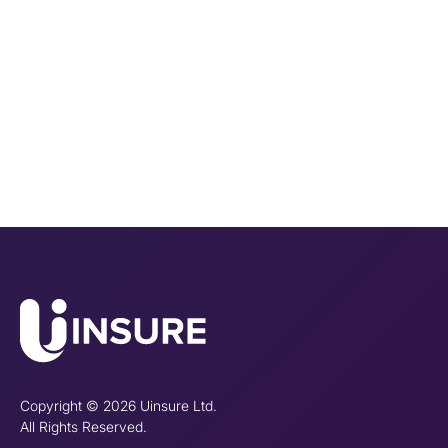
Copyright © 2026 Uinsure Ltd.
All Rights Reserved.