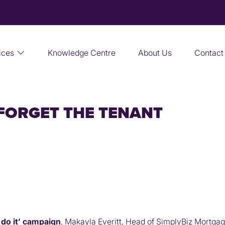
ices
Knowledge Centre
About Us
Contact
 FORGET THE TENANT
 do it’ campaign
, Makayla Everitt, Head of SimplyBiz Mortgag