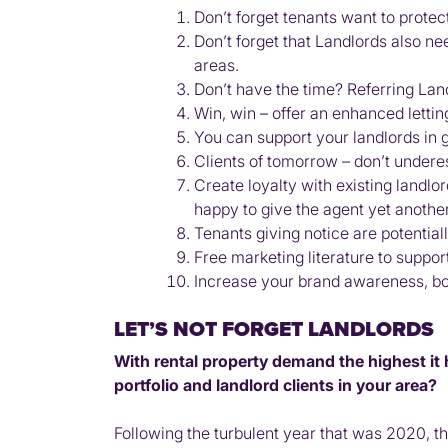
Don’t forget tenants want to protec
Don’t forget that Landlords also n
areas.
Don’t have the time? Referring Lan
Win, win – offer an enhanced lettin
You can support your landlords in 
Clients of tomorrow – don’t underes
Create loyalty with existing landlor
happy to give the agent yet another
Tenants giving notice are potential
Free marketing literature to suppor
Increase your brand awareness, boa
LET’S NOT FORGET LANDLORDS
With rental property demand the highest it
portfolio and landlord clients in your area?
Following the turbulent year that was 2020, th