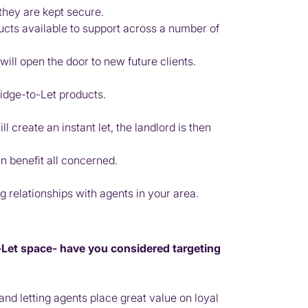
 they are kept secure.
ucts available to support across a number of
ill open the door to new future clients.
ridge-to-Let products.
 create an instant let, the landlord is then
an benefit all concerned.
 relationships with agents in your area.
o-Let space- have you considered targeting
nd letting agents place great value on loyal