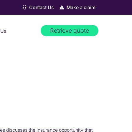
Contact Us
Make a claim
Retrieve quote
 Us
es discusses the insurance opportunity that