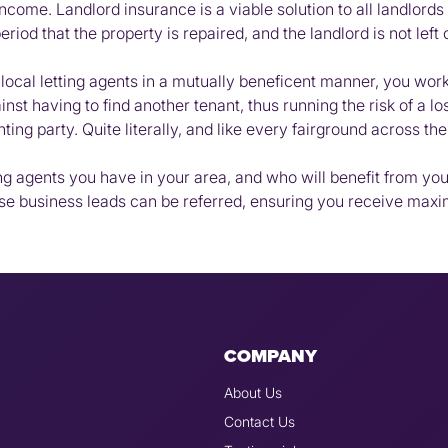
ome. Landlord insurance is a viable solution to all landlords 
iod that the property is repaired, and the landlord is not left 
r local letting agents in a mutually beneficent manner, you wo
nst having to find another tenant, thus running the risk of a l
nting party. Quite literally, and like every fairground across t
ing agents you have in your area, and who will benefit from y
ese business leads can be referred, ensuring you receive ma
COMPANY
About Us
Contact Us