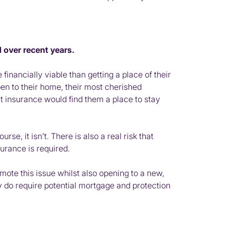
 over recent years.
ancially viable than getting a place of their
en to their home, their most cherished
t insurance would find them a place to stay
e, it isn’t. There is also a real risk that
urance is required.
omote this issue whilst also opening to a new,
ey do require potential mortgage and protection