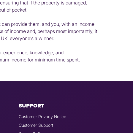
ensuring that if the property is damaged,
out of pocket.
rk can provide them, and you, with an income,
oss of income and, perhaps most importantly, it
he UK, everyone’s a winner.
our experience, knowledge, and
ximum income for minimum time spent.
SUPPORT
Customer Privacy Notice
Customer Support