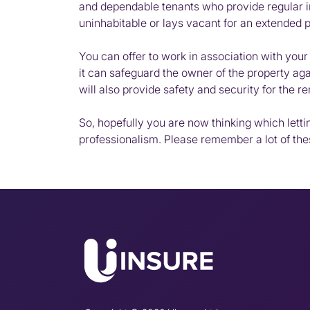
and dependable tenants who provide regular inc
uninhabitable or lays vacant for an extended per
You can offer to work in association with you
it can safeguard the owner of the property agai
will also provide safety and security for the re
So, hopefully you are now thinking which lett
professionalism. Please remember a lot of th