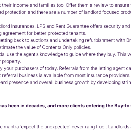
t their income and families too. Offer them a review to ensure
eed protection and there are a number of landlord focused prod
dlord Insurances, LPS and Rent Guarantee offers security and w
g agreement for better protected tenants.
getting back to auctions and undertaking refurbishment with B
timate the value of Contents Only policies.
ds, use the agent’s knowledge to guide where they buy. This will
 property.
ly your purchasers of today. Referrals from the letting agent c
t referral business is available from most insurance providers.
rd presence and overall business growth by developing string
 has been in decades, and more clients entering the Buy-t
e mantra ‘expect the unexpected’ never rang truer. Landlords a