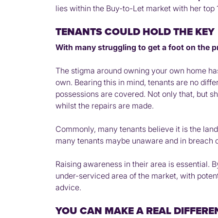
lies within the Buy-to-Let market with her top 
TENANTS COULD HOLD THE KEY
With many struggling to get a foot on the p
The stigma around owning your own home has c
own. Bearing this in mind, tenants are no dif
possessions are covered. Not only that, but s
whilst the repairs are made.
Commonly, many tenants believe it is the landlo
many tenants maybe unaware and in breach of 
Raising awareness in their area is essential. B
under-serviced area of the market, with potent
advice.
YOU CAN MAKE A REAL DIFFERE