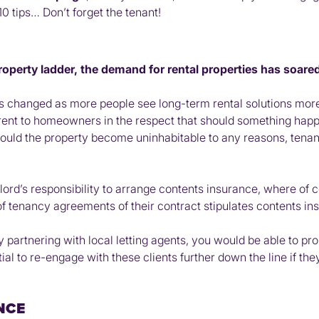
10 tips… Don’t forget the tenant!
roperty ladder, the demand for rental properties has soared
hanged as more people see long-term rental solutions more fin
ferent to homeowners in the respect that should something happ
hould the property become uninhabitable to any reasons, tenan
rd’s responsibility to arrange contents insurance, where of cours
tenancy agreements of their contract stipulates contents ins
y partnering with local letting agents, you would be able to pr
ial to re-engage with these clients further down the line if th
NCE