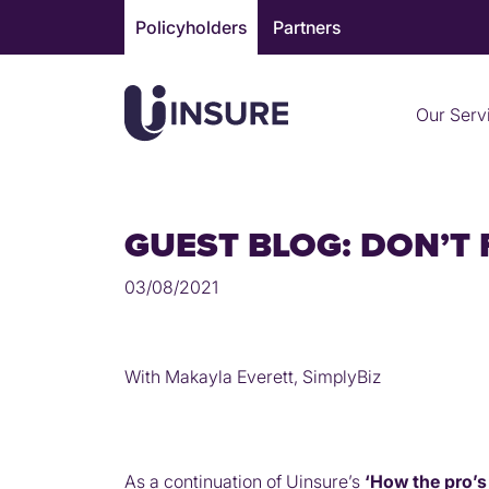
Skip
Policyholders
Partners
to
content
Our Serv
GUEST BLOG: DON’T
03/08/2021
With Makayla Everett, SimplyBiz
As a continuation of Uinsure’s
‘How the pro’s