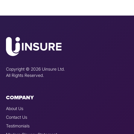
Copyright © 2026 Uinsure Ltd.
All Rights Reserved.
COMPANY
About Us
Contact Us
Testimonials