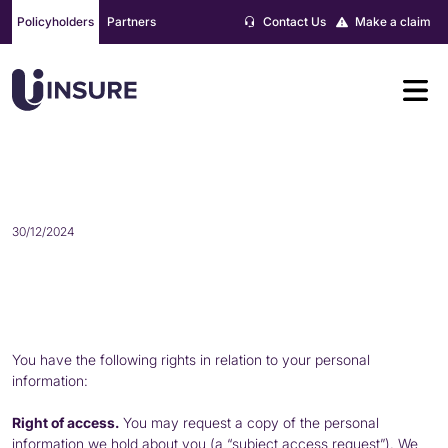
Skip
Policyholders
Partners
Contact Us
Make a claim
to
content
YOUR RIGHTS
30/12/2024
You have the following rights in relation to your personal
information:
Right of access.
You may request a copy of the personal
information we hold about you (a “subject access request”). We