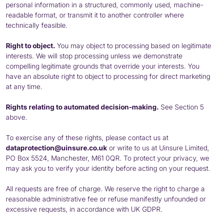
personal information in a structured, commonly used, machine-
readable format, or transmit it to another controller where
technically feasible.
Right to object.
You may object to processing based on legitimate
interests. We will stop processing unless we demonstrate
compelling legitimate grounds that override your interests. You
have an absolute right to object to processing for direct marketing
at any time.
Rights relating to automated decision-making.
See Section 5
above.
To exercise any of these rights, please contact us at
dataprotection@uinsure.co.uk
or write to us at Uinsure Limited,
PO
Box 5524, Manchester, M61 0QR. To protect your privacy, we
may ask you to verify your identity before acting on your request.
All requests are free of charge. We reserve the right to charge a
reasonable administrative fee or refuse manifestly unfounded or
excessive requests, in accordance with UK
GDPR
.