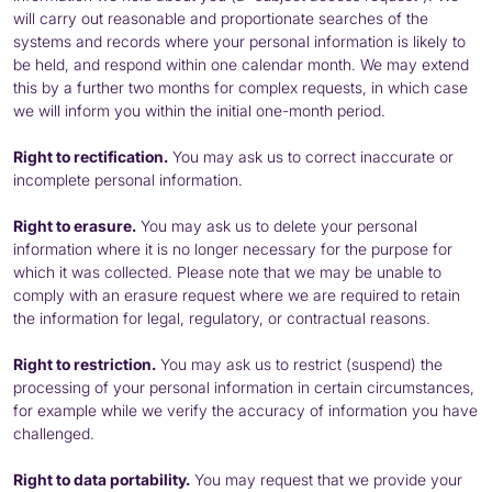
will carry out reasonable and proportionate searches of the
systems and records where your personal information is likely to
be held, and respond within one calendar month. We may extend
this by a further two months for complex requests, in which case
we will inform you within the initial one-month period.
Right to rectification.
You may ask us to correct inaccurate or
incomplete personal information.
Right to erasure.
You may ask us to delete your personal
information where it is no longer necessary for the purpose for
which it was collected. Please note that we may be unable to
comply with an erasure request where we are required to retain
the information for legal, regulatory, or contractual reasons.
Right to restriction.
You may ask us to restrict (suspend) the
processing of your personal information in certain circumstances,
for example while we verify the accuracy of information you have
challenged.
Right to data portability.
You may request that we provide your