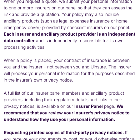
When you request a quote, we submit your personal information
to one or more insurers on our panel so that they can assess the
risk and provide a quotation. Your policy may also include
ancillary products (such as legal expenses insurance or home
emergency cover) provided by specialist insurers on our panel.
Each insurer and ancillary product provider is an independent
data controller
and is independently responsible for its own
processing activities.
When a policy is placed, your contract of insurance is between
you and the insurer – not between you and Uinsure. The insurer
will process your personal information for the purposes described
in the insurer’s own privacy notice.
A full list of our insurer panel members and ancillary product
providers, including their regulatory details and links to their
privacy notices, is available on our
Insurer Panel
page.
We
recommend that you review your insurer’s privacy notice to
understand how they use your personal information.
Requesting printed copies of third-party privacy notices.
If
you receive your documents by post, or would otherwise prefer a