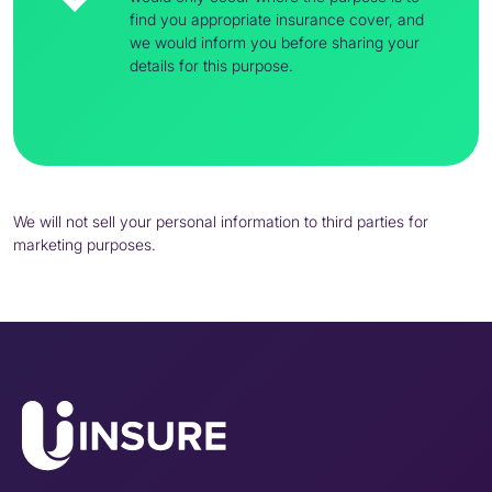
find you appropriate insurance cover, and
we would inform you before sharing your
details for this purpose.
We will not sell your personal information to third parties for
marketing purposes.