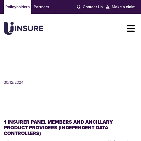
Skip
Policyholders
Partners
Contact Us
Make a claim
to
content
WHO MAY WE SHARE YOUR
PERSONAL INFORMATION WITH?
30/12/2024
1 INSURER PANEL MEMBERS AND ANCILLARY
PRODUCT PROVIDERS (INDEPENDENT DATA
CONTROLLERS)