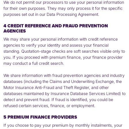
We do not permit our processors to use your personal information
for their own purposes. They may only process it for the specific
purposes set out in our Data Processing Agreement.
4 CREDIT REFERENCE AND FRAUD PREVENTION
AGENCIES
We may share your personal information with credit reference
agencies to verify your identity and assess your financial
standing. Quotation-stage checks are soft searches visible only to
you. If you proceed with premium finance, your finance provider
may conduct a full credit search.
We share information with fraud prevention agencies and industry
databases (including the Claims and Underwriting Exchange, the
Motor Insurance Anti-Fraud and Theft Register, and other
databases maintained by Insurance Database Services Limited) to
detect and prevent fraud. If fraud is identified, you could be
refused certain services, finance, or employment.
5 PREMIUM FINANCE PROVIDERS
If you choose to pay your premium by monthly instalments, your