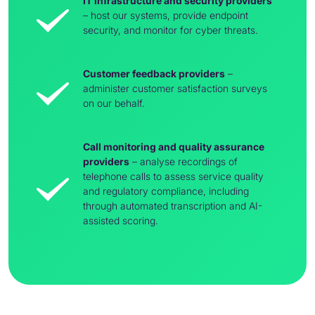
IT infrastructure and security providers
– host our systems, provide endpoint
security, and monitor for cyber threats.
Customer feedback providers
–
administer customer satisfaction surveys
on our behalf.
Call monitoring and quality assurance
providers
– analyse recordings of
telephone calls to assess service quality
and regulatory compliance, including
through automated transcription and AI-
assisted scoring.