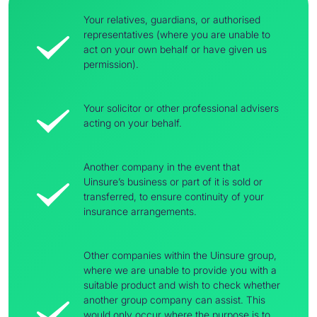
Your relatives, guardians, or authorised
representatives (where you are unable to
act on your own behalf or have given us
permission).
Your solicitor or other professional advisers
acting on your behalf.
Another company in the event that
Uinsure’s business or part of it is sold or
transferred, to ensure continuity of your
insurance arrangements.
Other companies within the Uinsure group,
where we are unable to provide you with a
suitable product and wish to check whether
another group company can assist. This
would only occur where the purpose is to