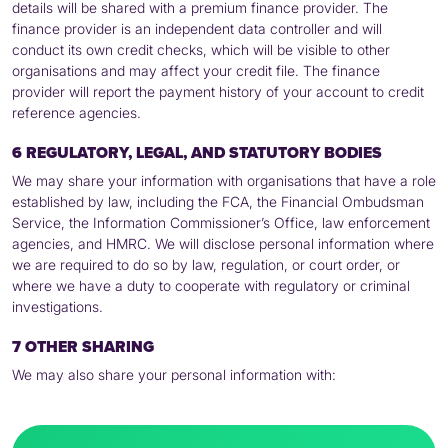
details will be shared with a premium finance provider. The
finance provider is an independent data controller and will
conduct its own credit checks, which will be visible to other
organisations and may affect your credit file. The finance
provider will report the payment history of your account to credit
reference agencies.
6 REGULATORY, LEGAL, AND STATUTORY BODIES
We may share your information with organisations that have a role
established by law, including the
FCA
, the Financial Ombudsman
Service, the Information Commissioner’s Office, law enforcement
agencies, and
HMRC
. We will disclose personal information where
we are required to do so by law, regulation, or court order, or
where we have a duty to cooperate with regulatory or criminal
investigations.
7 OTHER SHARING
We may also share your personal information with: