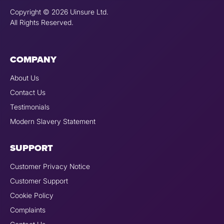
Copyright © 2026 Uinsure Ltd.
All Rights Reserved.
COMPANY
About Us
Contact Us
Testimonials
Modern Slavery Statement
SUPPORT
Customer Privacy Notice
Customer Support
Cookie Policy
Complaints