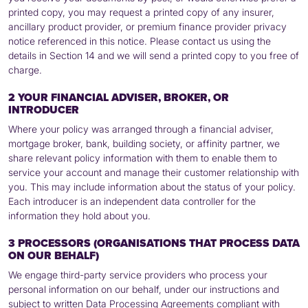
printed copy, you may request a printed copy of any insurer,
ancillary product provider, or premium finance provider privacy
notice referenced in this notice. Please contact us using the
details in Section 14 and we will send a printed copy to you free of
charge.
2 YOUR FINANCIAL ADVISER, BROKER, OR
INTRODUCER
Where your policy was arranged through a financial adviser,
mortgage broker, bank, building society, or affinity partner, we
share relevant policy information with them to enable them to
service your account and manage their customer relationship with
you. This may include information about the status of your policy.
Each introducer is an independent data controller for the
information they hold about you.
3 PROCESSORS (ORGANISATIONS THAT PROCESS DATA
ON OUR BEHALF)
We engage third-party service providers who process your
personal information on our behalf, under our instructions and
subject to written Data Processing Agreements compliant with