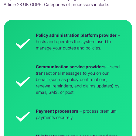
Article 28 UK
GDPR
. Categories of processors include:
Policy administration platform provider
–
hosts and operates the system used to
manage your quotes and policies.
Communication service providers
– send
transactional messages to you on our
behalf (such as policy confirmations,
renewal reminders, and claims updates) by
email, SMS, or post.
Payment processors
– process premium
payments securely.