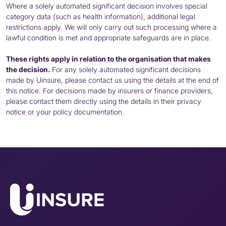
Where a solely automated significant decision involves special
category data (such as health information), additional legal
restrictions apply. We will only carry out such processing where a
lawful condition is met and appropriate safeguards are in place.
These rights apply in relation to the organisation that makes
the decision.
For any solely automated significant decisions
made by Uinsure, please contact us using the details at the end of
this notice. For decisions made by insurers or finance providers,
please contact them directly using the details in their privacy
notice or your policy documentation.