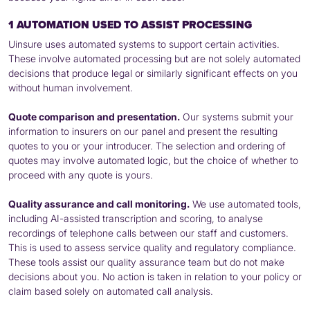
1 AUTOMATION USED TO ASSIST PROCESSING
Uinsure uses automated systems to support certain activities.
These involve automated processing but are not solely automated
decisions that produce legal or similarly significant effects on you
without human involvement.
Quote comparison and presentation.
Our systems submit your
information to insurers on our panel and present the resulting
quotes to you or your introducer. The selection and ordering of
quotes may involve automated logic, but the choice of whether to
proceed with any quote is yours.
Quality assurance and call monitoring.
We use automated tools,
including AI-assisted transcription and scoring, to analyse
recordings of telephone calls between our staff and customers.
This is used to assess service quality and regulatory compliance.
These tools assist our quality assurance team but do not make
decisions about you. No action is taken in relation to your policy or
claim based solely on automated call analysis.