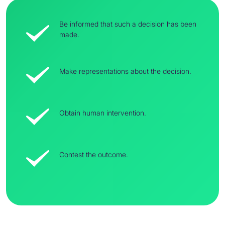
Be informed that such a decision has been
made.
Make representations about the decision.
Obtain human intervention.
Contest the outcome.