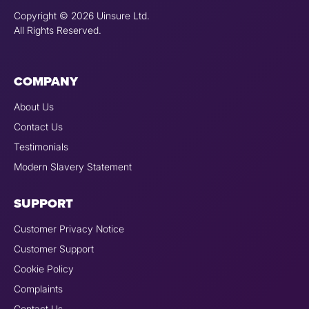
Copyright © 2026 Uinsure Ltd.
All Rights Reserved.
COMPANY
About Us
Contact Us
Testimonials
Modern Slavery Statement
SUPPORT
Customer Privacy Notice
Customer Support
Cookie Policy
Complaints
Contact Us