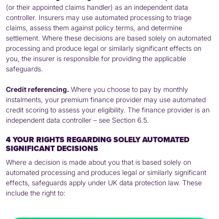
(or their appointed claims handler) as an independent data
controller. Insurers may use automated processing to triage
claims, assess them against policy terms, and determine
settlement. Where these decisions are based solely on automated
processing and produce legal or similarly significant effects on
you, the insurer is responsible for providing the applicable
safeguards.
Credit referencing.
Where you choose to pay by monthly
instalments, your premium finance provider may use automated
credit scoring to assess your eligibility. The finance provider is an
independent data controller – see Section 6.5.
4 YOUR RIGHTS REGARDING SOLELY AUTOMATED
SIGNIFICANT DECISIONS
Where a decision is made about you that is based solely on
automated processing and produces legal or similarly significant
effects, safeguards apply under UK data protection law. These
include the right to: