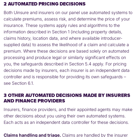
2 AUTOMATED PRICING DECISIONS
Both Uinsure and insurers on our panel use automated systems to
calculate premiums, assess risk, and determine the price of your
insurance. These systems apply rules and algorithms to the
information described in Section 1 (including property details,
claims history, location data, and where available introducer-
supplied data) to assess the likelihood of a claim and calculate a
premium. Where these decisions are based solely on automated
processing and produce legal or similarly significant effects on
you, the safeguards described in Section 5.4 apply. For pricing
decisions made by insurers, each insurer is an independent data
controller and is responsible for providing its own safeguards –
see Section 6.1.
3 OTHER AUTOMATED DECISIONS MADE BY INSURERS
AND FINANCE PROVIDERS
Insurers, finance providers, and their appointed agents may make
other decisions about you using their own automated systems.
Each acts as an independent data controller for these decisions.
Claims handling and triage.
Claims are handled by the insurer