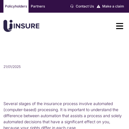
Skip
Policyholders
Partners
Contact Us
Make a claim
to
content
AUTOMATED DECISION MAKING
21/01/2025
Several stages of the insurance process involve automated
(computer-based) processing. It is important to understand the
difference between automation that assists a process and solely
automated decisions that have a significant effect on you,
because your rights differ in each case.